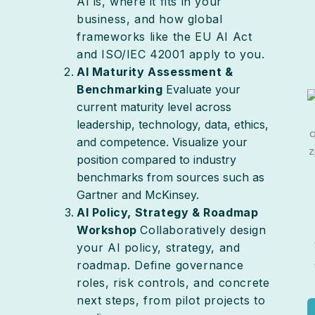
AI is, where it fits in your
business, and how global
frameworks like the EU AI Act
and ISO/IEC 42001 apply to you.
AI Maturity Assessment &
Benchmarking
Evaluate your
current maturity level across
leadership, technology, data, ethics,
and competence. Visualize your
position compared to industry
benchmarks from sources such as
Gartner and McKinsey.
AI Policy, Strategy & Roadmap
Workshop
Collaboratively design
your AI policy, strategy, and
roadmap. Define governance
roles, risk controls, and concrete
next steps, from pilot projects to