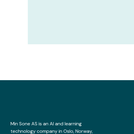
Min Sone AS is an AI and learning
technology company in Oslo, Norway,