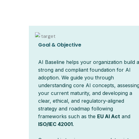
Goal & Objective
AI Baseline helps your organization build 
strong and compliant foundation for AI
adoption. We guide you through
understanding core AI concepts, assessin
your current maturity, and developing a
clear, ethical, and regulatory-aligned
strategy and roadmap following
frameworks such as the
EU AI Act
and
ISO/IEC 42001
.