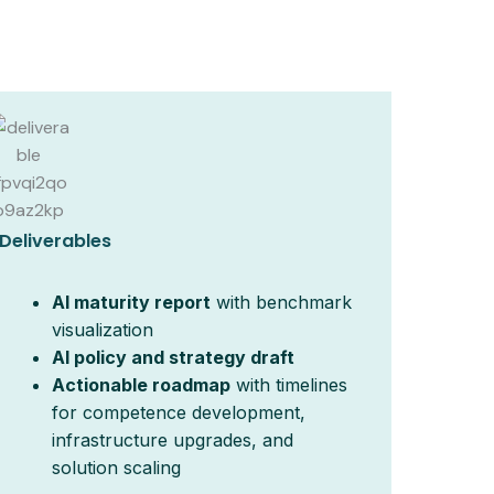
Deliverables
AI maturity report
with benchmark
visualization
AI policy and strategy draft
Actionable roadmap
with timelines
for competence development,
infrastructure upgrades, and
solution scaling