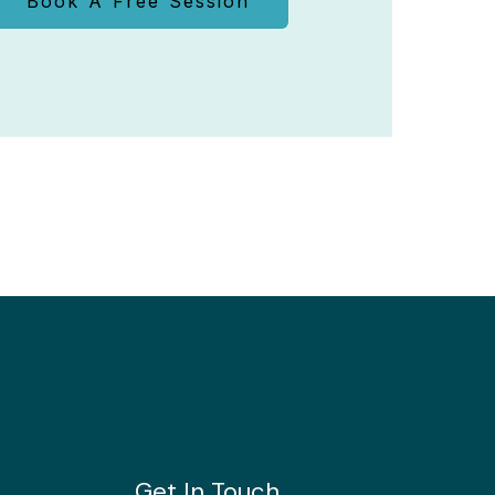
Book A Free Session
Get In Touch