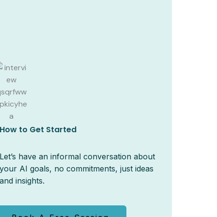
How to Get Started
Let’s have an informal conversation about
your AI goals, no commitments, just ideas
and insights.