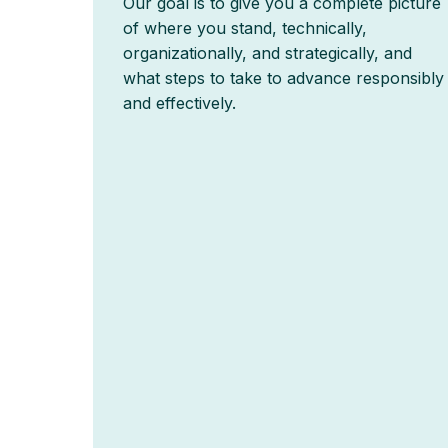
Our goal is to give you a complete picture
of where you stand, technically,
organizationally, and strategically, and
what steps to take to advance responsibly
and effectively.