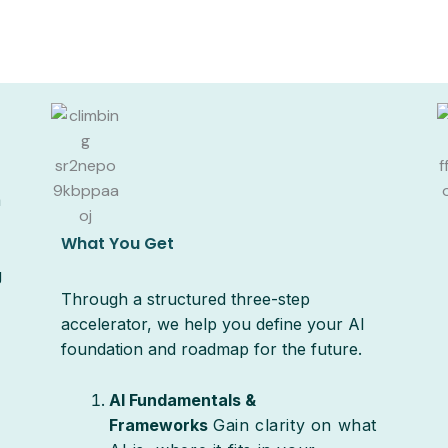
a
What You Get
g
Through a structured three-step
accelerator, we help you define your AI
foundation and roadmap for the future.
AI Fundamentals &
Frameworks
Gain clarity on what