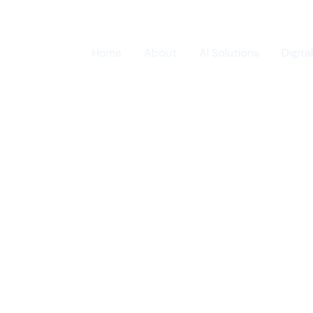
Home
About
AI Solutions
Digita