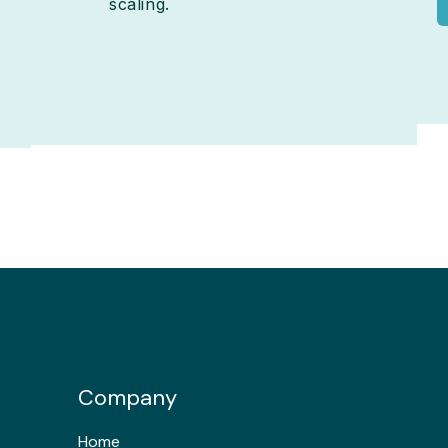
scaling.
Company
Home