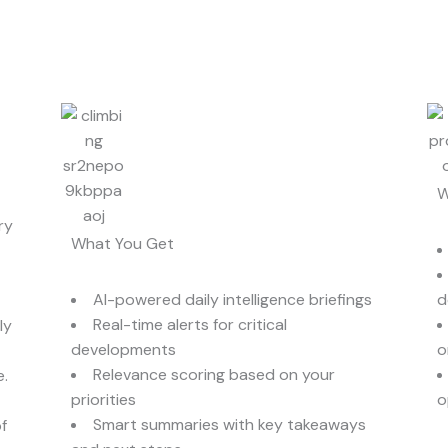
W
ry
What You Get
AI-powered daily intelligence briefings
d
Real-time alerts for critical
ly
developments
o
Relevance scoring based on your
e.
priorities
o
Smart summaries with key takeaways
f