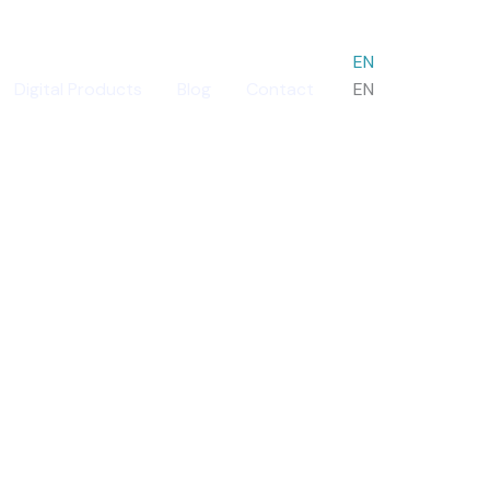
EN
Digital Products
Blog
Contact
EN