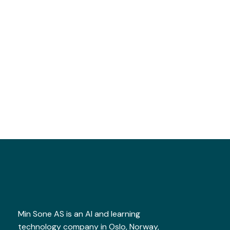
Min Sone AS is an AI and learning
technology company in Oslo, Norway,