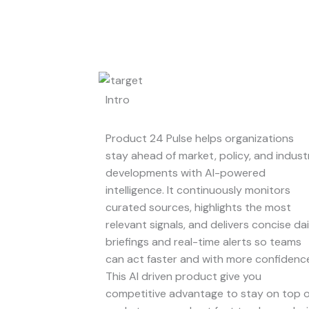
Intro
Product 24 Pulse helps organizations
stay ahead of market, policy, and indust
developments with AI-powered
intelligence. It continuously monitors
curated sources, highlights the most
relevant signals, and delivers concise dai
briefings and real-time alerts so teams
can act faster and with more confidenc
This AI driven product give you
competitive advantage to stay on top o