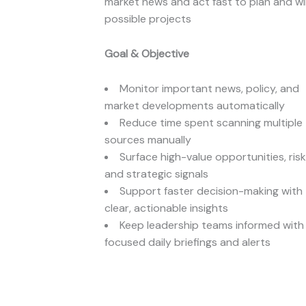
market news and act fast to plan and w
possible projects
Goal & Objective
Monitor important news, policy, and
market developments automatically
Reduce time spent scanning multiple
sources manually
Surface high-value opportunities, risk
and strategic signals
Support faster decision-making with
clear, actionable insights
Keep leadership teams informed with
focused daily briefings and alerts