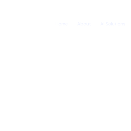
Home
About
AI Solutions