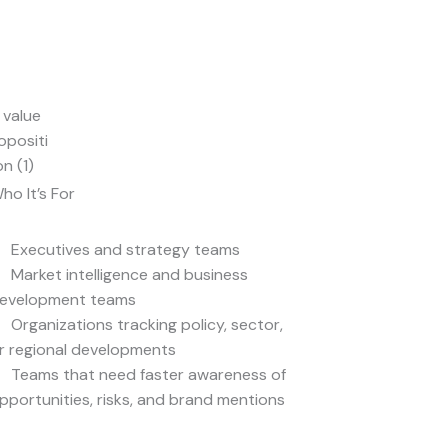
ho It’s For
Executives and strategy teams
Market intelligence and business
evelopment teams
Organizations tracking policy, sector,
r regional developments
Teams that need faster awareness of
pportunities, risks, and brand mentions