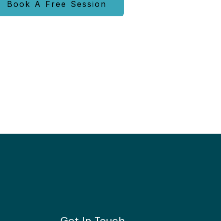
Book A Free Session
Get In Touch