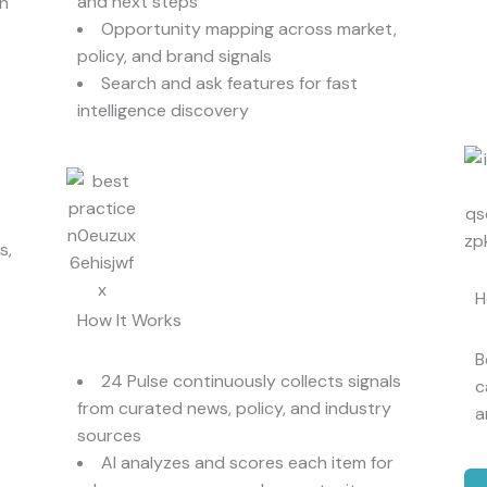
and next steps
in
Opportunity mapping across market,
policy, and brand signals
Search and ask features for fast
intelligence discovery
s,
H
How It Works
B
24 Pulse continuously collects signals
c
from curated news, policy, and industry
a
sources
AI analyzes and scores each item for