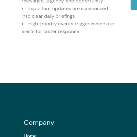
relevance, urgency, and opportunity
Important updates are summarized
into clear daily briefings
High-priority events trigger immediate
alerts for faster response
Company
Home