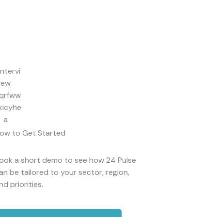
ow to Get Started
ook a short demo to see how 24 Pulse
an be tailored to your sector, region,
nd priorities.