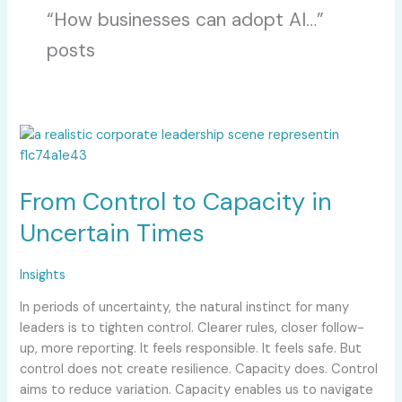
“How businesses can adopt AI…”
posts
From
Control
to
From Control to Capacity in
Capacity
in
Uncertain Times
Uncertain
Times
Insights
In periods of uncertainty, the natural instinct for many
leaders is to tighten control. Clearer rules, closer follow-
up, more reporting. It feels responsible. It feels safe. But
control does not create resilience. Capacity does. Control
aims to reduce variation. Capacity enables us to navigate