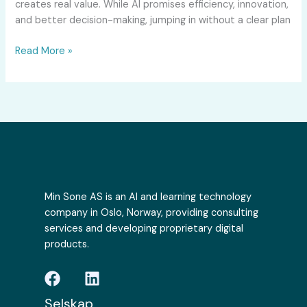
creates real value. While AI promises efficiency, innovation,
and better decision-making, jumping in without a clear plan
Read More »
Min Sone AS is an AI and learning technology
company in Oslo, Norway, providing consulting
services and developing proprietary digital
products.
Selskap