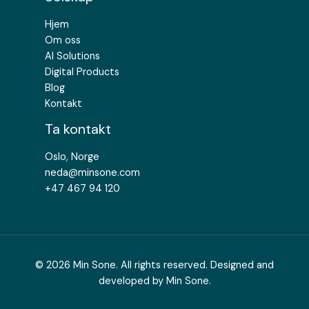
Hjem
Om oss
AI Solutions
Digital Products
Blog
Kontakt
Ta kontakt
Oslo, Norge
neda@minsone.com
+47 467 94 120
© 2026 Min Sone. All rights reserved. Designed and
developed by Min Sone.