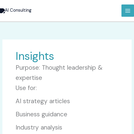
Hopp
rett
til
innholdet
Insights
Purpose: Thought leadership &
expertise
Use for:
AI strategy articles
Business guidance
Industry analysis