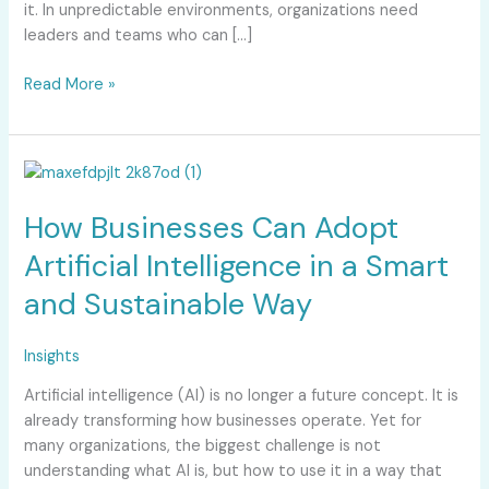
it. In unpredictable environments, organizations need
leaders and teams who can […]
Read More »
How
Businesses
How Businesses Can Adopt
Can
Adopt
Artificial Intelligence in a Smart
Artificial
and Sustainable Way
Intelligence
in
a
Insights
Smart
Artificial intelligence (AI) is no longer a future concept. It is
and
already transforming how businesses operate. Yet for
Sustainable
many organizations, the biggest challenge is not
Way
understanding what AI is, but how to use it in a way that