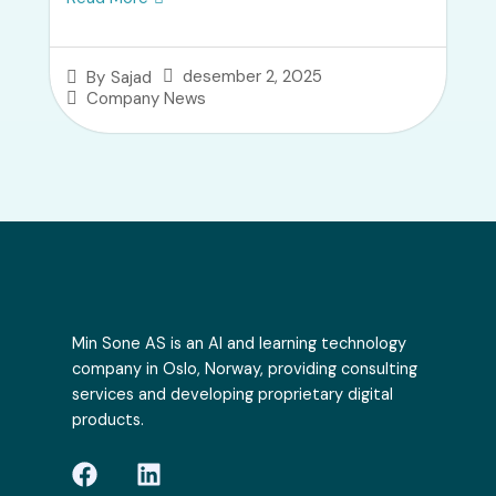
desember 2, 2025
By
Sajad
Company News
Min Sone AS is an AI and learning technology
company in Oslo, Norway, providing consulting
services and developing proprietary digital
products.