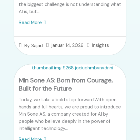
the biggest challenge is not understanding what
AI is, but...
Read More
januar 14, 2026
Insights
By
Sajad
Min Sone AS: Born from Courage,
Built for the Future
Today, we take a bold step forward.With open
hands and full hearts, we are proud to introduce
Min Sone AS, a company created for AI by
people who believe deeply in the power of
intelligent technology...
Read More