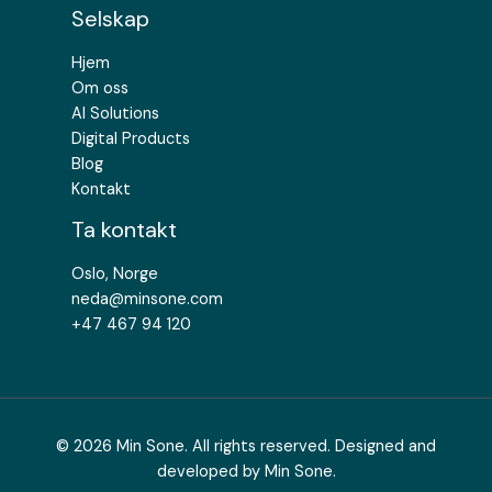
Selskap
Hjem
Om oss
AI Solutions
Digital Products
Blog
Kontakt
Ta kontakt
Oslo, Norge
neda@minsone.com​
+47 467 94 120
© 2026 Min Sone. All rights reserved. Designed and
developed by Min Sone.