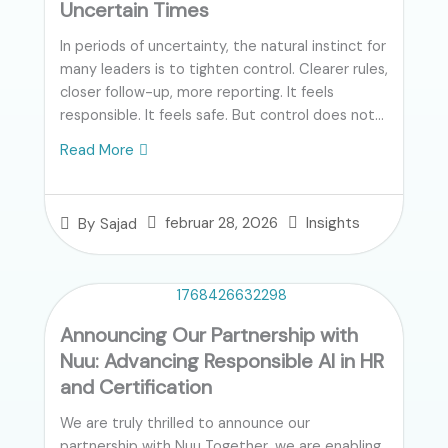
Uncertain Times
In periods of uncertainty, the natural instinct for
many leaders is to tighten control. Clearer rules,
closer follow-up, more reporting. It feels
responsible. It feels safe. But control does not...
Read More
februar 28, 2026
Insights
By
Sajad
Announcing Our Partnership with
Nuu: Advancing Responsible AI in HR
and Certification
We are truly thrilled to announce our
partnership with Nuu Together, we are enabling