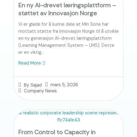
En ny AI-drevet læringsplattform –
støttet av Innovasjon Norge
Vi er glade for å kunne dele at Min Sone har
mottatt støtte fra Innovasjon Norge til å utvikle
en ny generasjon AI-drevet læringsplattform
(Learning Management System – LMS). Dette
er en viktig...
Read More
mars 5, 2026
By
Sajad
Company News
From Control to Capacity in