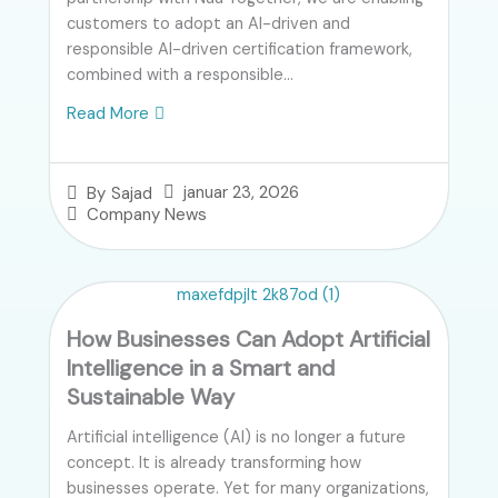
customers to adopt an AI-driven and
responsible AI-driven certification framework,
combined with a responsible...
Read More
januar 23, 2026
By
Sajad
Company News
How Businesses Can Adopt Artificial
Intelligence in a Smart and
Sustainable Way
Artificial intelligence (AI) is no longer a future
concept. It is already transforming how
businesses operate. Yet for many organizations,